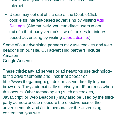
Internet.
Users may opt out of the use of the DoubleClick
cookie for interest-based advertising by visiting
Ads
Settings
. (Alternatively, you can direct users to opt
out of a third-party vendor's use of cookies for interest
based advertising by visiting
aboutads.info
.)
Some of our advertising partners may use cookies and web
beacons on our site. Our advertising partners include ....
Amazon
Google Adsense
These third-party ad servers or ad networks use technology
to the advertisements and links that appear on
http://www.thegamingpcguide.com/ send directly to your
browsers. They automatically receive your IP address when
this occurs. Other technologies ( such as cookies,
JavaScript, or Web Beacons ) may also be used by the third-
party ad networks to measure the effectiveness of their
advertisements and / or to personalize the advertising
content that you see.