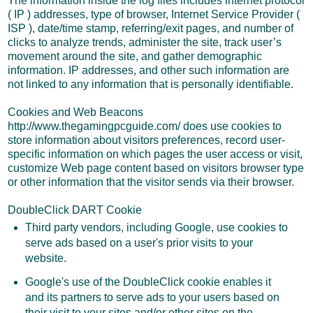
The information inside the log files includes internet protocol
( IP ) addresses, type of browser, Internet Service Provider (
ISP ), date/time stamp, referring/exit pages, and number of
clicks to analyze trends, administer the site, track user’s
movement around the site, and gather demographic
information. IP addresses, and other such information are
not linked to any information that is personally identifiable.
Cookies and Web Beacons
http://www.thegamingpcguide.com/ does use cookies to
store information about visitors preferences, record user-
specific information on which pages the user access or visit,
customize Web page content based on visitors browser type
or other information that the visitor sends via their browser.
DoubleClick DART Cookie
Third party vendors, including Google, use cookies to
serve ads based on a user's prior visits to your
website.
Google's use of the DoubleClick cookie enables it
and its partners to serve ads to your users based on
their visit to your sites and/or other sites on the