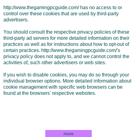
http://www.thegamingpcguide.com/ has no access to or
control over these cookies that are used by third-party
advertisers.
You should consult the respective privacy policies of these
third-party ad servers for more detailed information on their
practices as well as for instructions about how to opt-out of
certain practices. http://www.thegamingpcguide.com/'s
privacy policy does not apply to, and we cannot control the
activities of, such other advertisers or web sites.
If you wish to disable cookies, you may do so through your
individual browser options. More detailed information about
cookie management with specific web browsers can be
found at the browsers' respective websites.
Home