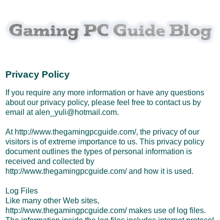
Privacy Policy
If you require any more information or have any questions
about our privacy policy, please feel free to contact us by
email at alen_yuli@hotmail.com.
At http://www.thegamingpcguide.com/, the privacy of our
visitors is of extreme importance to us. This privacy policy
document outlines the types of personal information is
received and collected by
http://www.thegamingpcguide.com/ and how it is used.
Log Files
Like many other Web sites,
http://www.thegamingpcguide.com/ makes use of log files.