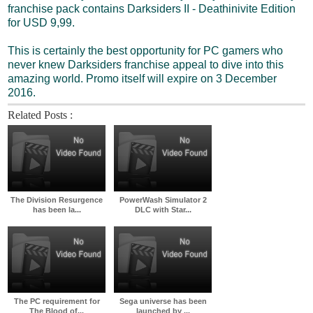
franchise pack contains Darksiders II - Deathinivite Edition
for USD 9,99.
This is certainly the best opportunity for PC gamers who
never knew Darksiders franchise appeal to dive into this
amazing world. Promo itself will expire on 3 December
2016.
Related Posts :
The Division Resurgence
PowerWash Simulator 2
has been la...
DLC with Star...
The PC requirement for
Sega universe has been
The Blood of...
launched by ...