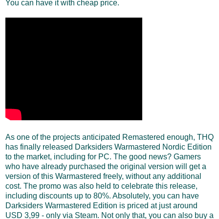
You can have it with cheap price.
As one of the projects anticipated Remastered enough, THQ
has finally released Darksiders Warmastered Nordic Edition
to the market, including for PC. The good news? Gamers
who have already purchased the original version will get a
version of this Warmastered freely, without any additional
cost. The promo was also held to celebrate this release,
including discounts up to 80%. Absolutely, you can have
Darksiders Warmastered Edition is priced at just around
USD 3,99 - only via Steam. Not only that, you can also buy a