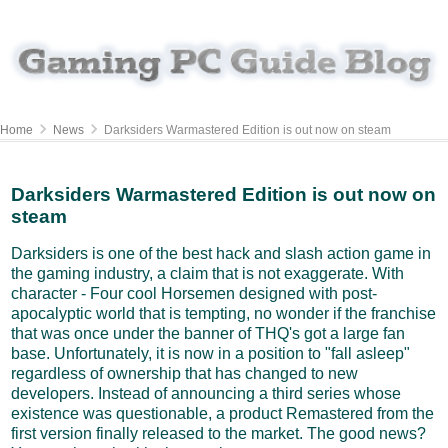
Home
News
Darksiders Warmastered Edition is out now on steam
Darksiders Warmastered Edition is out now on
steam
Darksiders is one of the best hack and slash action game in
the gaming industry, a claim that is not exaggerate. With
character - Four cool Horsemen designed with post-
apocalyptic world that is tempting, no wonder if the franchise
that was once under the banner of THQ's got a large fan
base. Unfortunately, it is now in a position to "fall asleep"
regardless of ownership that has changed to new
developers. Instead of announcing a third series whose
existence was questionable, a product Remastered from the
first version finally released to the market. The good news?