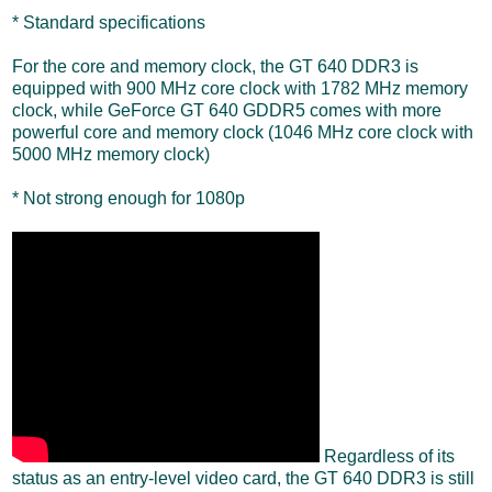
* Standard specifications
For the core and memory clock, the GT 640 DDR3 is
equipped with 900 MHz core clock with 1782 MHz memory
clock, while GeForce GT 640 GDDR5 comes with more
powerful core and memory clock (1046 MHz core clock with
5000 MHz memory clock)
* Not strong enough for 1080p
Regardless of its
status as an entry-level video card, the GT 640 DDR3 is still