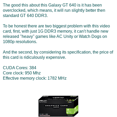
The good this about this Galaxy GT 640 is it has been
overclocked, which means, it will run slightly better then
standard GT 640 DDR3.
To be honest there are two biggest problem with this video
card, first, with just 1G DDR3 memory, it can't handle new
released "heavy" games like AC Unity or Watch Dogs on
1080p resolutions.
And the second, by considering its specification, the price of
this card is ridiculously expensive.
CUDA Cores: 384
Core clock: 950 Mhz
Effective memory clock: 1782 MHz