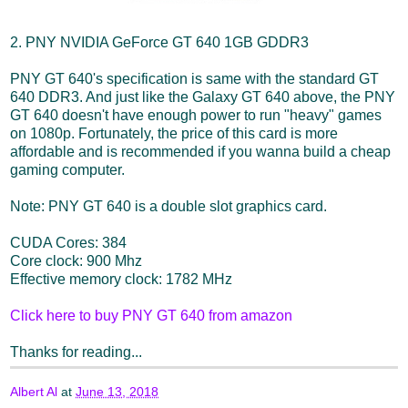
2. PNY NVIDIA GeForce GT 640 1GB GDDR3
PNY GT 640's specification is same with the standard GT
640 DDR3. And just like the Galaxy GT 640 above, the PNY
GT 640 doesn't have enough power to run "heavy" games
on 1080p. Fortunately, the price of this card is more
affordable and is recommended if you wanna build a cheap
gaming computer.
Note: PNY GT 640 is a double slot graphics card.
CUDA Cores: 384
Core clock: 900 Mhz
Effective memory clock: 1782 MHz
Click here to buy PNY GT 640 from amazon
Thanks for reading...
Albert Al
at
June 13, 2018