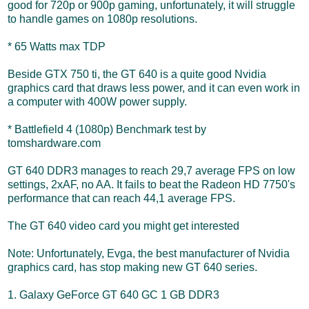
good for 720p or 900p gaming, unfortunately, it will struggle
to handle games on 1080p resolutions.
* 65 Watts max TDP
Beside GTX 750 ti, the GT 640 is a quite good Nvidia
graphics card that draws less power, and it can even work in
a computer with 400W power supply.
* Battlefield 4 (1080p) Benchmark test by
tomshardware.com
GT 640 DDR3 manages to reach 29,7 average FPS on low
settings, 2xAF, no AA. It fails to beat the Radeon HD 7750's
performance that can reach 44,1 average FPS.
The GT 640 video card you might get interested
Note: Unfortunately, Evga, the best manufacturer of Nvidia
graphics card, has stop making new GT 640 series.
1. Galaxy GeForce GT 640 GC 1 GB DDR3