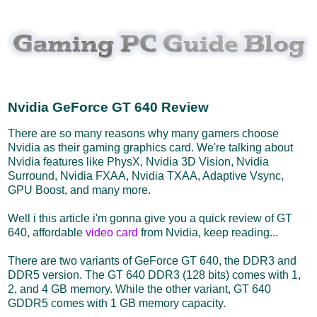
Nvidia GeForce GT 640 Review
There are so many reasons why many gamers choose
Nvidia as their gaming graphics card. We're talking about
Nvidia features like PhysX, Nvidia 3D Vision, Nvidia
Surround, Nvidia FXAA, Nvidia TXAA, Adaptive Vsync,
GPU Boost, and many more.
Well i this article i'm gonna give you a quick review of GT
640, affordable
video card
from Nvidia, keep reading...
There are two variants of GeForce GT 640, the DDR3 and
DDR5 version. The GT 640 DDR3 (128 bits) comes with 1,
2, and 4 GB memory. While the other variant, GT 640
GDDR5 comes with 1 GB memory capacity.