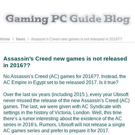
Home
News
Assassin’s Creed new games is not released in 2016??
Assassin’s Creed new games is not released
in 2016??
No Assassin's Creed (AC) games for 2016??. Instead, the
AC Empire in Egypt set to be released 2017. Is it true?
Over the last six years (including 2015 ), every year Ubisoft
never missed the release of the new Assassin's Creed (AC)
games. The last, we were given with AC Syndicate with
settings in the history of Victoria, London. Well, this time
there's a rumor interesting about the existence of the AC
series in 2016's. Rumors, Ubisoft will not release a single
AC games series and prefer to prepare it for 2017.