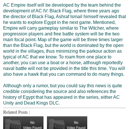
AC Empire itself will be developed by the team behind the
development of AC IV: Black Flag, where three years ago
the director of Black Flag, Ashraf Ismail himself revealed that
he wants to explore Egypt in the next game. Mentioned,
Empire will carry gameplay similar to The Witcher, where
progression players and free battle system will be the two
main focal point. Map of the game will be three times larger
than the Black Flag, but the world is dominated by the open
world in the villages, thus minimizing the parkour action as
typical of AC that we know. To roam from one place to
another, you can use a boat or a horse, although reportedly
naval battle will not be provided in the title this time. You will
also have a hawk that you can command to do many things.
Although only a rumor, but you could say this news is quite
credible considering the source and also references the
history of Egypt that has appeared in the series, either AC
Unity and Dead Kings DLC.
Related Posts :