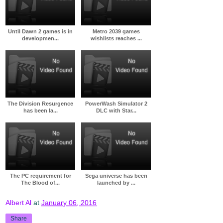
Until Dawn 2 games is in
Metro 2039 games
developmen...
wishlists reaches ...
The Division Resurgence
PowerWash Simulator 2
has been la...
DLC with Star...
The PC requirement for
Sega universe has been
The Blood of...
launched by ...
Albert Al
at
January 06, 2016
Share