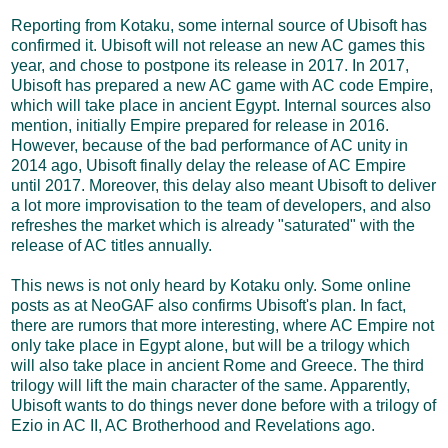
Reporting from Kotaku, some internal source of Ubisoft has
confirmed it. Ubisoft will not release an new AC games this
year, and chose to postpone its release in 2017. In 2017,
Ubisoft has prepared a new AC game with AC code Empire,
which will take place in ancient Egypt. Internal sources also
mention, initially Empire prepared for release in 2016.
However, because of the bad performance of AC unity in
2014 ago, Ubisoft finally delay the release of AC Empire
until 2017. Moreover, this delay also meant Ubisoft to deliver
a lot more improvisation to the team of developers, and also
refreshes the market which is already "saturated" with the
release of AC titles annually.
This news is not only heard by Kotaku only. Some online
posts as at NeoGAF also confirms Ubisoft's plan. In fact,
there are rumors that more interesting, where AC Empire not
only take place in Egypt alone, but will be a trilogy which
will also take place in ancient Rome and Greece. The third
trilogy will lift the main character of the same. Apparently,
Ubisoft wants to do things never done before with a trilogy of
Ezio in AC II, AC Brotherhood and Revelations ago.